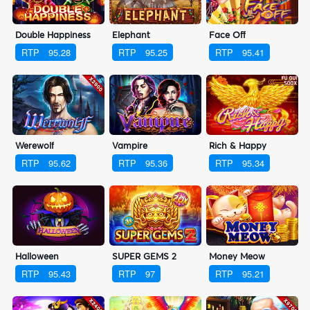
Double Happiness
Elephant
Face Off
RTP
95.28
RTP
95.25
RTP
95.41
Werewolf
Vampire
Rich & Happy
RTP
95.62
RTP
95.36
RTP
95.34
Halloween
SUPER GEMS 2
Money Meow
RTP
95.43
RTP
97
RTP
95.21