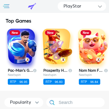
PlayStar
Top Games
New
New
New
Pac-Man's Glory
Prosperity Horse
Nom Nom Fat Cat
Nextspin
Nextspin
Nextspin
RTP
96.95
RTP
96.83
RTP
96.84
Popularity