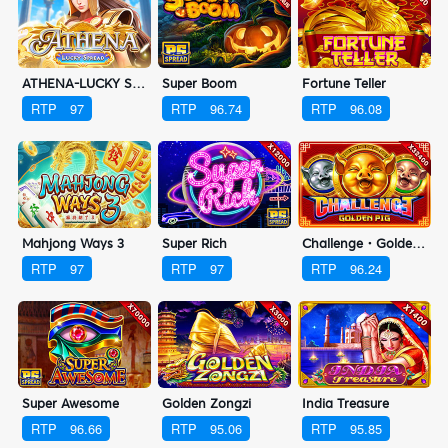
ATHENA-LUCKY SPREAD
Super Boom
Fortune Teller
RTP
97
RTP
96.74
RTP
96.08
Mahjong Ways 3
Super Rich
Challenge・Golden Pig
RTP
97
RTP
97
RTP
96.24
Super Awesome
Golden Zongzi
India Treasure
RTP
96.66
RTP
95.06
RTP
95.85