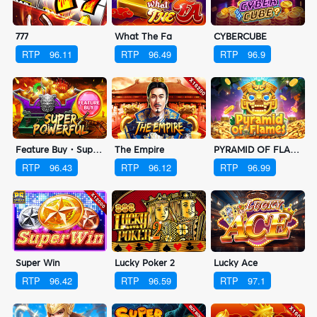
777
What The Fa
CYBERCUBE
RTP
96.11
RTP
96.49
RTP
96.9
Feature Buy・Super Powerful
The Empire
PYRAMID OF FLAMES
RTP
96.43
RTP
96.12
RTP
96.99
Super Win
Lucky Poker 2
Lucky Ace
RTP
96.42
RTP
96.59
RTP
97.1