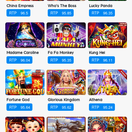
China Empress
Who's The Boss
Lucky Panda
RTP
96.5
RTP
95.85
RTP
96.35
Madame Caroline
Fa Fa Monkey
Kung Hei
RTP
96.04
RTP
95.35
RTP
96.11
Fortune God
Glorious Kingdom
Athena
RTP
95.64
RTP
95.62
RTP
95.24