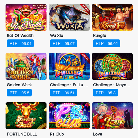
Rat Of Wealth
Wu Xia
Kungfu
RTP
96.04
RTP
95.07
RTP
96.02
Golden Week
Challenge・Fu Lu Shou Xi
Challenge・Mayan Calendar
RTP
95.5
RTP
96.51
RTP
95.8
FORTUNE BULL
Ps Club
Love