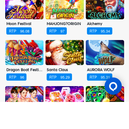
Moon Festival
MAHJONG?ORIGIN
Alchemy
RTP
96.08
RTP
97
RTP
95.34
Dragon Boat Festival
Santa Claus
AURORA WOLF
RTP
96
RTP
95.29
RTP
95.31
My Lord
Hand Of God
Zuma
RTP
95.42
RTP
95.78
RTP
96.43