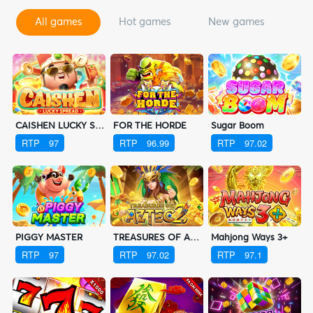
all games
hot games
new games
s
CAISHEN LUCKY SPREAD
FOR THE HORDE
Sugar Boom
RTP
97
RTP
96.99
RTP
97.02
PIGGY MASTER
TREASURES OF AZTEC Z
Mahjong Ways 3+
RTP
97
RTP
97.02
RTP
97.1