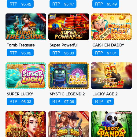
RTP
95.42
RTP
95.47
RTP
95.49
Tomb Treasure
Super Powerful
CAISHEN DADDY
RTP
95.02
RTP
96.33
RTP
97.01
SUPER LUCKY
MYSTIC LEGEND 2
LUCKY ACE 2
RTP
96.33
RTP
97.06
RTP
97